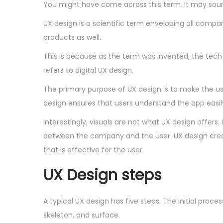
You might have come across this term. It may soun
UX design is a scientific term enveloping all company
products as well.
This is because as the term was invented, the tech 
refers to digital UX design.
The primary purpose of UX design is to make the user
design ensures that users understand the app easil
Interestingly, visuals are not what UX design offer
between the company and the user. UX design creates
that is effective for the user.
UX Design steps
A typical UX design has five steps. The initial pro
skeleton, and surface.