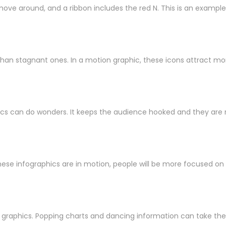
ove around, and a ribbon includes the red N. This is an example 
than stagnant ones. In a motion graphic, these icons attract mo
phics can do wonders. It keeps the audience hooked and they are 
ese infographics are in motion, people will be more focused on le
graphics. Popping charts and dancing information can take the 