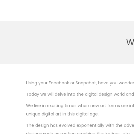
S
S
k
k
i
i
p
p
W
t
t
o
o
n
c
a
o
v
n
Using your Facebook or Snapchat, have you wonde
i
t
Today we will delve into the digital design world and
g
e
We live in exciting times when new art forms are i
a
n
unique digital art in this digital age.
t
t
i
The design has evolved exponentially with the adven
o
designs such as motion graphics, illustrations, etc.