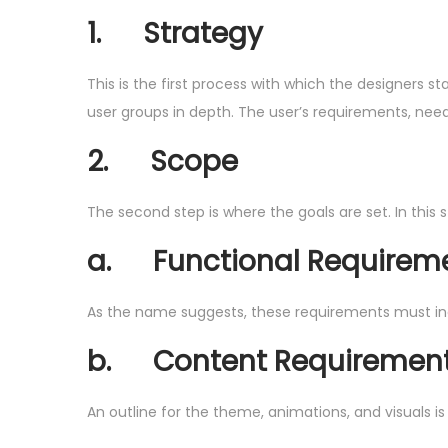
1.
Strategy
This is the first process with which the designers s
user groups in depth. The user’s requirements, needs,
2.
Scope
The second step is where the goals are set. In this
a.
Functional Requirem
As the name suggests, these requirements must incl
b.
Content Requiremen
An outline for the theme, animations, and visuals is