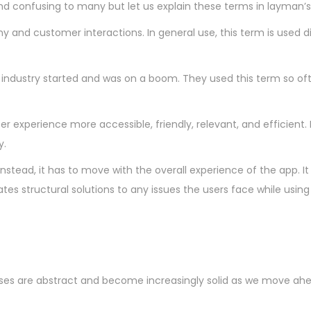
d confusing to many but let us explain these terms in layman’s
 and customer interactions. In general use, this term is used digi
industry started and was on a boom. They used this term so often
 experience more accessible, friendly, relevant, and efficient. L
y.
s. Instead, it has to move with the overall experience of the ap
 structural solutions to any issues the users face while using t
cesses are abstract and become increasingly solid as we move ahe