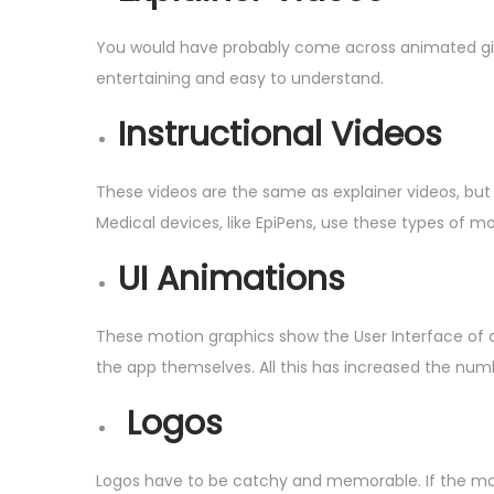
You would have probably come across animated gifs 
entertaining and easy to understand.
Instructional Videos
These videos are the same as explainer videos, but 
Medical devices, like EpiPens, use these types of mo
UI Animations
These motion graphics show the User Interface of a
the app themselves. All this has increased the num
Logos
Logos have to be catchy and memorable. If the mot