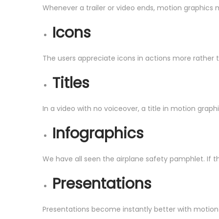
Whenever a trailer or video ends, motion graphics m
Icons
The users appreciate icons in actions more rather 
Titles
In a video with no voiceover, a title in motion gra
Infographics
We have all seen the airplane safety pamphlet. If th
Presentations
Presentations become instantly better with motion 