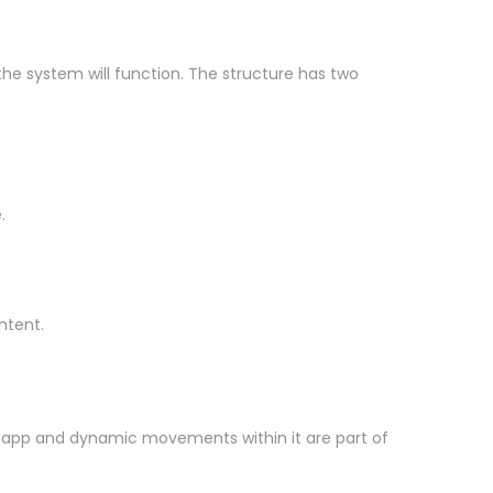
 the system will function. The structure has two
.
ntent.
the app and dynamic movements within it are part of