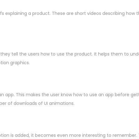
explaining a product. These are short videos describing how th
they tell the users how to use the product. It helps them to und
tion graphics.
n app. This makes the user know how to use an app before gettin
ber of downloads of UI animations.
ion is added, it becomes even more interesting to remember. Th