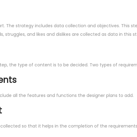
tart. The strategy includes data collection and objectives. This 
 struggles, and likes and dislikes are collected as data in this st
 step, the type of content is to be decided. Two types of require
ents
ude all the features and functions the designer plans to add.
t
 collected so that it helps in the completion of the requirements