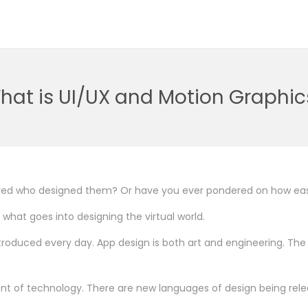
hat is UI/UX and Motion Graphic
red who designed them? Or have you ever pondered on how eas
 what goes into designing the virtual world.
ntroduced every day. App design is both art and engineering. T
t of technology. There are new languages of design being releas