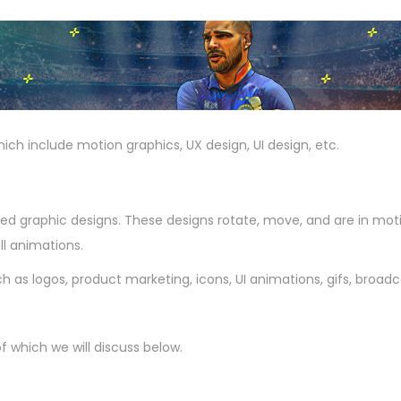
which include motion graphics, UX design, UI design, etc.
d graphic designs. These designs rotate, move, and are in moti
l animations.
 as logos, product marketing, icons, UI animations, gifs, broadcas
 which we will discuss below.