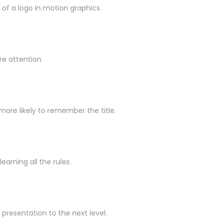
of a logo in motion graphics.
re attention.
more likely to remember the title.
arning all the rules.
presentation to the next level.