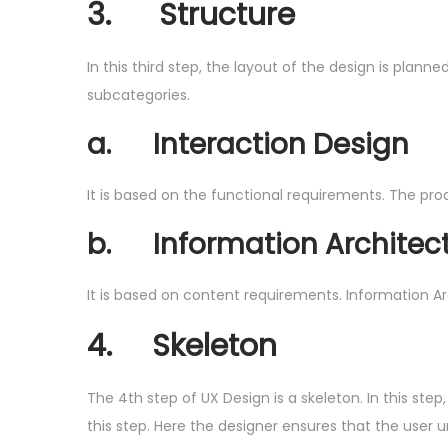
3.
Structure
In this third step, the layout of the design is plan
subcategories.
a.
Interaction Design
It is based on the functional requirements. The prod
b.
Information Architec
It is based on content requirements. Information A
4.
Skeleton
The 4th step of UX Design is a skeleton. In this st
this step. Here the designer ensures that the user 