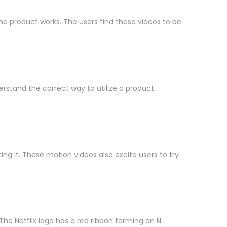
e product works. The users find these videos to be
erstand the correct way to utilize a product.
g it. These motion videos also excite users to try
e Netflix logo has a red ribbon forming an N.