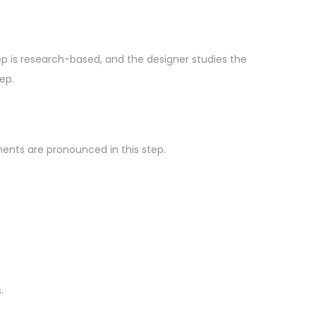
step is research-based, and the designer studies the
ep.
ments are pronounced in this step.
.