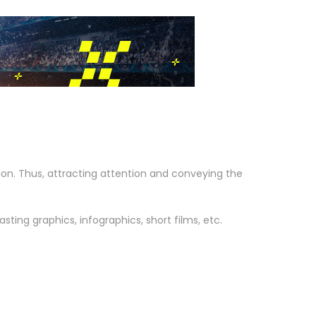
on. Thus, attracting attention and conveying the
ting graphics, infographics, short films, etc.