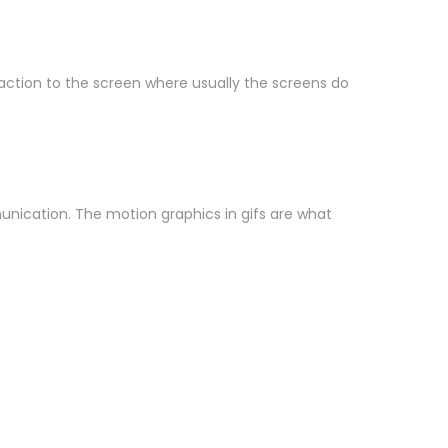
d action to the screen where usually the screens do
munication. The motion graphics in gifs are what