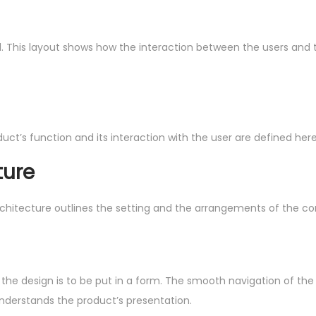
ned. This layout shows how the interaction between the users and
uct’s function and its interaction with the user are defined here
ture
rchitecture outlines the setting and the arrangements of the co
ep, the design is to be put in a form. The smooth navigation of 
understands the product’s presentation.