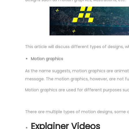
n
This article will discuss different types of designs, 
Motion graphics
As the name suggests, motion graphics are animate
message. The motion graphics, however, are not ful
Motion graphics are used for different purposes such
There are multiple types of motion designs, some of
Explainer Videos