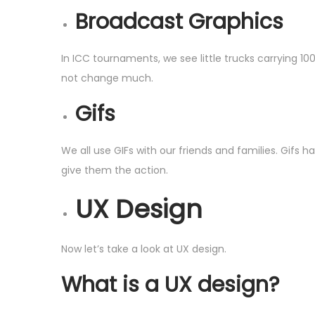
Broadcast Graphics
In ICC tournaments, we see little trucks carrying 1
not change much.
Gifs
We all use GIFs with our friends and families. Gifs
give them the action.
UX Design
Now let’s take a look at UX design.
What is a UX design?