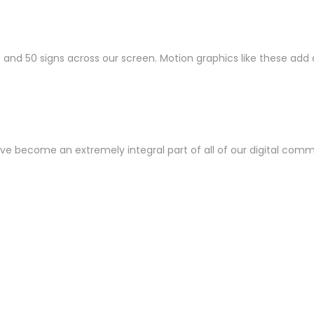
00 and 50 signs across our screen. Motion graphics like these ad
 have become an extremely integral part of all of our digital com