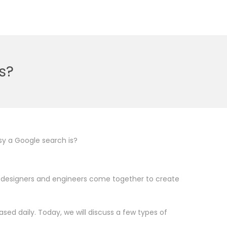
s?
y a Google search is?
he designers and engineers come together to create
ed daily. Today, we will discuss a few types of