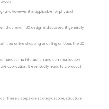
 words.
tally. However, it is applicable for physical
 that now, if UX design is discussed, it generally
et it be online shopping or calling an Uber, the UX
p. It enhances the interaction and communication
he application. It eventually leads to a product
ad. These 5 Steps are strategy, scope, structure,